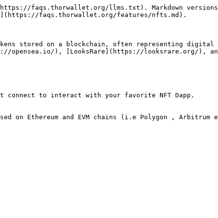
https://faqs.thorwallet.org/llms.txt). Markdown versions
](https://faqs.thorwallet.org/features/nfts.md).

kens stored on a blockchain, often representing digital 
://opensea.io/), [LooksRare](https://looksrare.org/), an
t connect to interact with your favorite NFT Dapp.

sed on Ethereum and EVM chains (i.e Polygon , Arbitrum e