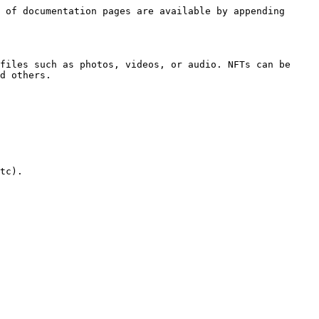
 of documentation pages are available by appending 
files such as photos, videos, or audio. NFTs can be 
d others.

tc).
