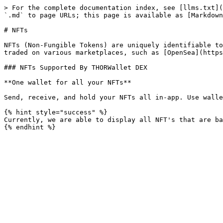
> For the complete documentation index, see [llms.txt](
`.md` to page URLs; this page is available as [Markdown
# NFTs

NFTs (Non-Fungible Tokens) are uniquely identifiable to
traded on various marketplaces, such as [OpenSea](https
### NFTs Supported By THORWallet DEX

**One wallet for all your NFTs**

Send, receive, and hold your NFTs all in-app. Use walle
{% hint style="success" %}

Currently, we are able to display all NFT's that are ba