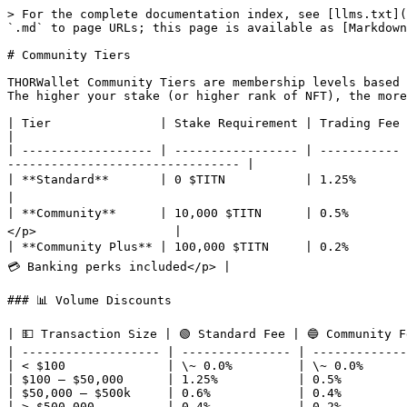
> For the complete documentation index, see [llms.txt](
`.md` to page URLs; this page is available as [Markdown
# Community Tiers

THORWallet Community Tiers are membership levels based 
The higher your stake (or higher rank of NFT), the more
| Tier               | Stake Requirement | Trading Fee | Rewards & Extras                                                                            
|

| ------------------ | ----------------- | ----------- 
-------------------------------- |

| **Standard**       | 0 $TITN           | 1.25%       | <p>🏦 Free Swiss bank 
|

| **Community**      | 10,000 $TITN      | 0.5%        | <p>
</p>                   |

| **Community Plus** | 100,000 $TITN     | 0.2%        |
💳 Banking perks included</p> |

### 📊 Volume Discounts

| 💵 Transaction Size | 🟢 Standard Fee | 🔵 Community F
| ------------------- | --------------- | -------------
| < $100              | \~ 0.0%         | \~ 0.0%      
| $100 – $50,000      | 1.25%           | 0.5%         
| $50,000 – $500k     | 0.6%            | 0.4%         
| > $500,000          | 0.4%            | 0.2%         