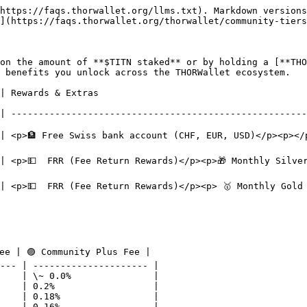
https://faqs.thorwallet.org/llms.txt). Markdown versions
](https://faqs.thorwallet.org/thorwallet/community-tiers
on the amount of **$TITN staked** or by holding a [**THO
 benefits you unlock across the THORWallet ecosystem.

                                                  
| ------------------------------------------------------
account (CHF, EUR, USD)</p><p></p><p>💳 Free Mastercard</p>                      
💵  FRR (Fee Return Rewards)</p><p>🎁 Monthly Silver Mystery 
 <p>💵  FRR (Fee Return Rewards)</p><p> 🥇 Monthly Gold M
ee | 🟣 Community Plus Fee |

--- | --------------------- |

    | \~ 0.0%               |

    | 0.2%                  |

    | 0.18%                 |

    | 0.16%                 |
