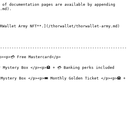
 of documentation pages are available by appending 
.md).

RWallet Army NFT**.](/thorwallet/thorwallet-army.md) 
-------------------------------------------------------
                                       
Box </p><p>🏦 + 💳 Banking perks included              
ystery Box </p><p>🎟️ Monthly Golden Ticket </p><p>🏦 + 