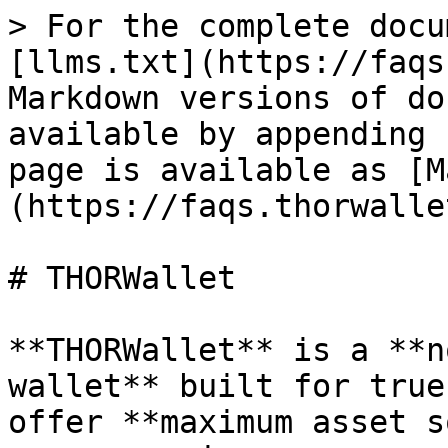
> For the complete docu
[llms.txt](https://faqs
Markdown versions of do
available by appending 
page is available as [M
(https://faqs.thorwalle
# THORWallet

**THORWallet** is a **n
wallet** built for true
offer **maximum asset s