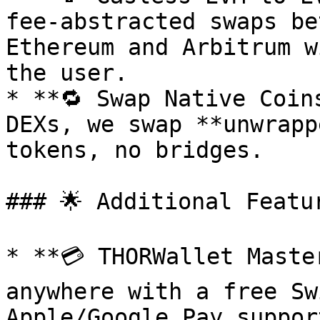
fee-abstracted swaps be
Ethereum and Arbitrum w
the user.

* **🔁 Swap Native Coin
DEXs, we swap **unwrapp
tokens, no bridges.

### 🌟 Additional Featur
* **💳 THORWallet Maste
anywhere with a free Sw
Apple/Google Pay support