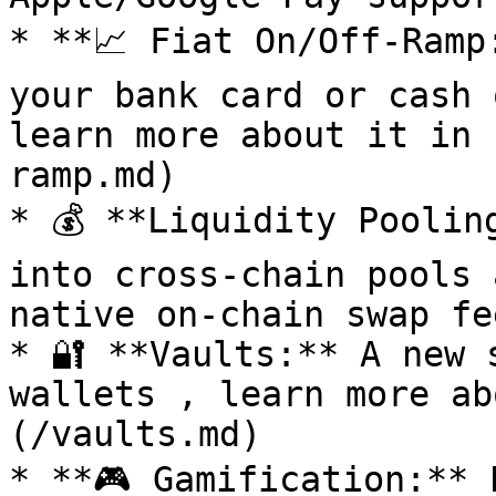
* **📈 Fiat On/Off-Ramp
your bank card or cash 
learn more about it in 
ramp.md)

* 💰 **Liquidity Poolin
into cross-chain pools 
native on-chain swap fee
* 🔐 **Vaults:** A new 
wallets , learn more ab
(/vaults.md)

* **🎮 Gamification:** 