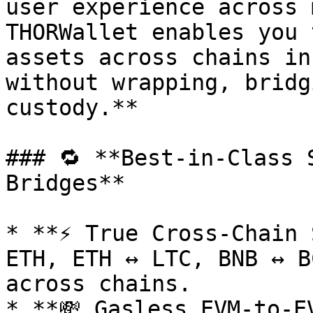
user experience across 
THORWallet enables you 
assets across chains in
without wrapping, bridg
custody.**

### 🔁 **Best-in-Class 
Bridges**

* **⚡ True Cross-Chain 
ETH, ETH ↔ LTC, BNB ↔ B
across chains.

* **💸 Gasless EVM-to-E