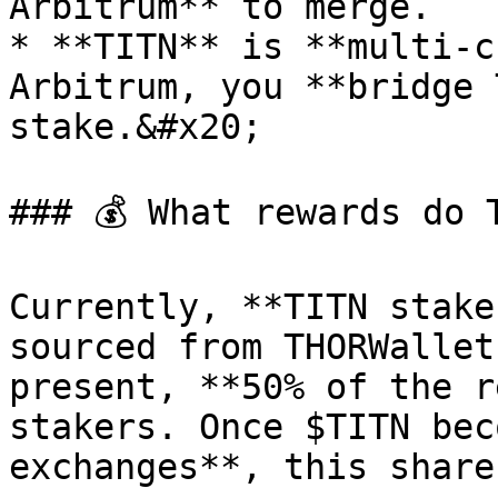
Arbitrum** to merge.

* **TITN** is **multi-c
Arbitrum, you **bridge 
stake.&#x20;

### 💰 What rewards do 
Currently, **TITN stake
sourced from THORWallet
present, **50% of the r
stakers. Once $TITN bec
exchanges**, this share