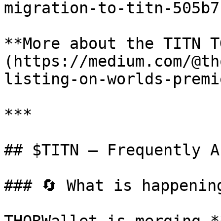
migration-to-titn-505b7
**More about the TITN T
(https://medium.com/@th
listing-on-worlds-premi
***

## $TITN — Frequently A
### 🔄 What is happening