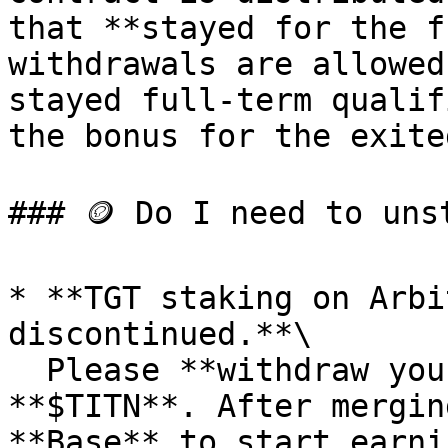
that **stayed for the f
withdrawals are allowed
stayed full-term qualif
the bonus for the exite
### 🪙 Do I need to uns
* **TGT staking on Arbi
discontinued.**\

  Please **withdraw your TGT** and merge it into 
**$TITN**. After mergin
**Base** to start earni