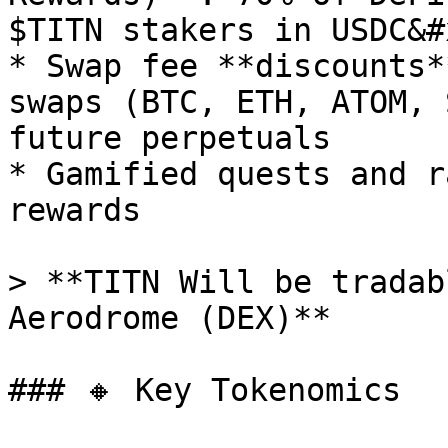
$TITN stakers in USDC&#x
* Swap fee **discounts*
swaps (BTC, ETH, ATOM, 
future perpetuals

* Gamified quests and r
rewards

> **TITN Will be tradab
Aerodrome (DEX)**

### 🔸 Key Tokenomics
