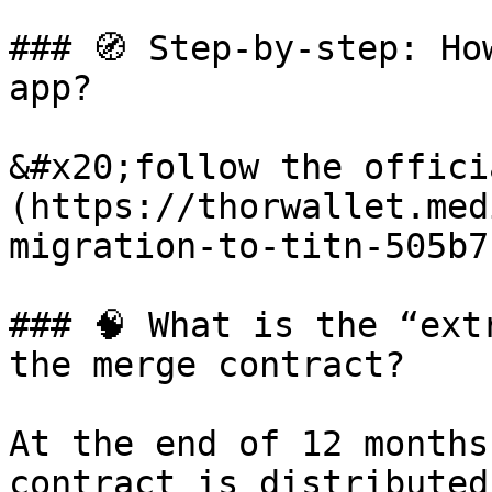
### 🧭 Step-by-step: Ho
app?

&#x20;follow the offici
(https://thorwallet.med
migration-to-titn-505b7
### 🧠 What is the “ext
the merge contract?

At the end of 12 months
contract is distributed