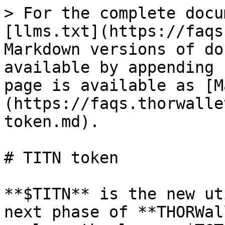
> For the complete docu
[llms.txt](https://faqs
Markdown versions of do
available by appending 
page is available as [M
(https://faqs.thorwalle
token.md).

# TITN token

**$TITN** is the new ut
next phase of **THORWal