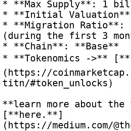
* **Max Supply**: 1 bil
* **Initial Valuation**
* **Migration Ratio**: 
(during the first 3 mont
* **Chain**: **Base**

* **Tokenomics ->** [**
(https://coinmarketcap.
titn/#token_unlocks)

**learn more about the 
[**here.**]
(https://medium.com/@th