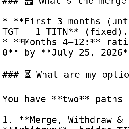
### 🧮 What’s the merge
* **First 3 months (unt
TGT = 1 TITN** (fixed).

* **Months 4–12:** rati
0** by **July 25, 2026**
### ⏳ What are my optio
You have **two** paths 
1. **Merge, Withdraw & 