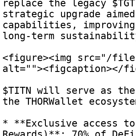
replace the legacy $TGT
strategic upgrade aimed
capabilities, improving
long-term sustainability
<figure><img src="/file
alt=""><figcaption></fi
$TITN will serve as the
the THORWallet ecosyste
* **Exclusive access to
Rewards)**: 70% of DeFi