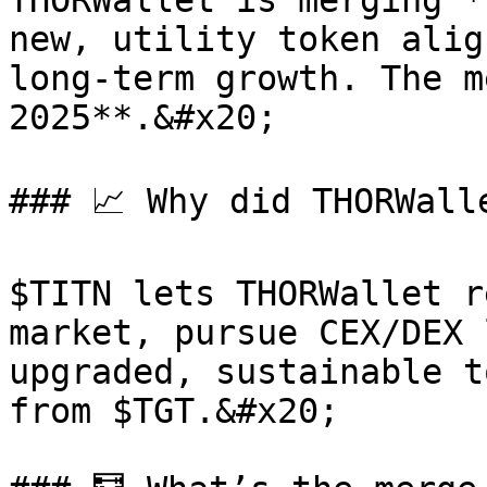
THORWallet is merging *
new, utility token alig
long-term growth. The m
2025**.&#x20;

### 📈 Why did THORWall
$TITN lets THORWallet r
market, pursue CEX/DEX 
upgraded, sustainable t
from $TGT.&#x20;
