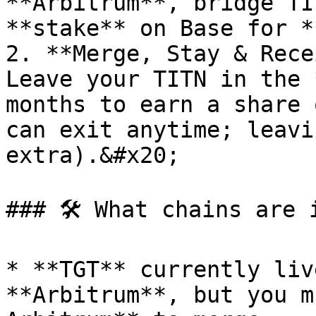
**Arbitrum**, bridge TI
**stake** on Base for *
2. **Merge, Stay & Rece
Leave your TITN in the 
months to earn a share 
can exit anytime; leavi
extra).&#x20;

### 🛠️ What chains are 
* **TGT** currently liv
**Arbitrum**, but you m