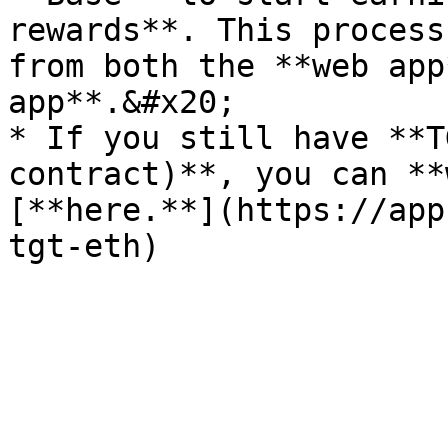
rewards**. This process
from both the **web app
app**.&#x20;

* If you still have **T
contract)**, you can **
[**here.**](https://app