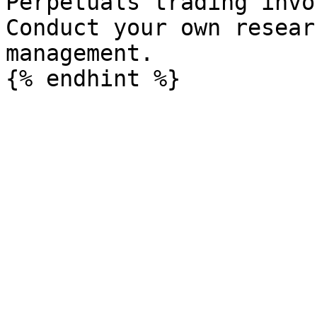
Perpetuals trading invo
Conduct your own resear
management.
