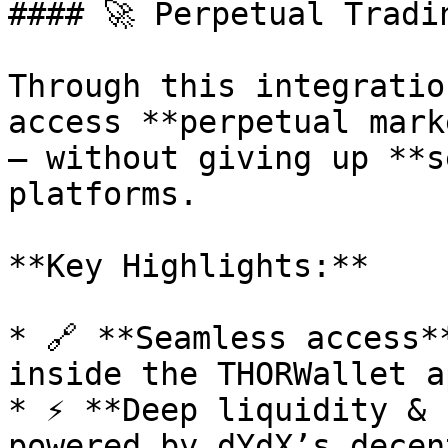
#### 🚀 Perpetual Tradi
Through this integratio
access **perpetual mark
— without giving up **s
platforms.

**Key Highlights:**

* 🔗 **Seamless access*
inside the THORWallet ap
* ⚡ **Deep liquidity & 
powered by dYdX’s decen