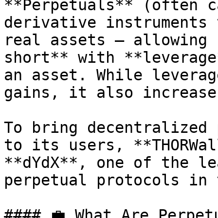
**Perpetuals** (often c
derivative instruments 
real assets — allowing 
short** with **leverage
an asset. While leverag
gains, it also increase
To bring decentralized 
to its users, **THORWal
**dYdX**, one of the le
perpetual protocols in 
#### 💼 What Are Perpet