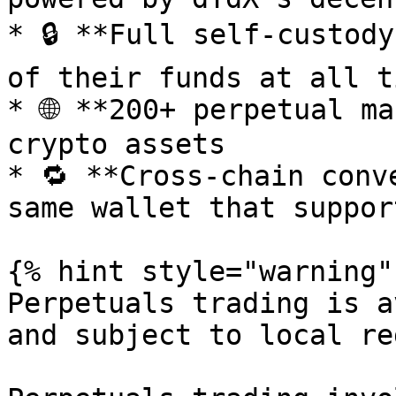
* 🔒 **Full self-custody
of their funds at all ti
* 🌐 **200+ perpetual ma
crypto assets

* 🔁 **Cross-chain conv
same wallet that suppor
{% hint style="warning" 
Perpetuals trading is a
and subject to local re