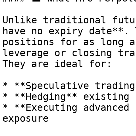
Unlike traditional futu
have no expiry date**. 
positions for as long a
leverage or closing tra
They are ideal for:

* **Speculative trading
* **Hedging** existing 
* **Executing advanced 
exposure
