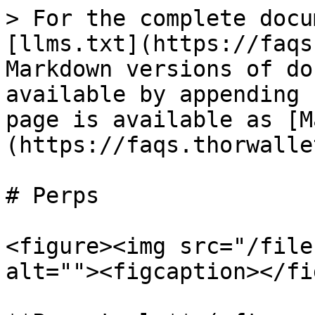
> For the complete docu
[llms.txt](https://faqs
Markdown versions of do
available by appending 
page is available as [M
(https://faqs.thorwalle
# Perps

<figure><img src="/file
alt=""><figcaption></fi