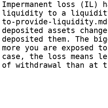
Impermanent loss (IL) h
liquidity to a liquidit
to-provide-liquidity.md
deposited assets change
deposited them. The big
more you are exposed to
case, the loss means le