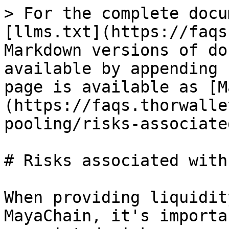
> For the complete docu
[llms.txt](https://faqs
Markdown versions of do
available by appending 
page is available as [M
(https://faqs.thorwalle
pooling/risks-associate
# Risks associated with 
When providing liquidit
MayaChain, it's importa