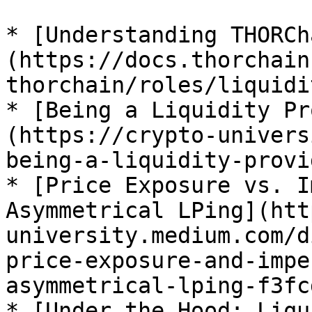
* [Understanding THORCh
(https://docs.thorchain
thorchain/roles/liquidi
* [Being a Liquidity Pr
(https://crypto-univers
being-a-liquidity-provi
* [Price Exposure vs. I
Asymmetrical LPing](htt
university.medium.com/d
price-exposure-and-impe
asymmetrical-lping-f3fc
* [Under the Hood: Liqu