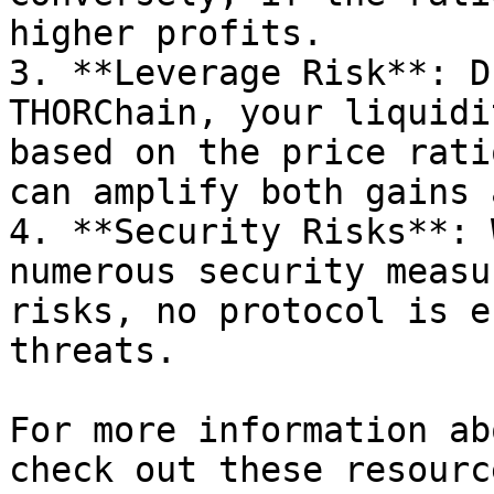
higher profits.

3. **Leverage Risk**: D
THORChain, your liquidi
based on the price rati
can amplify both gains 
4. **Security Risks**: 
numerous security measu
risks, no protocol is e
threats.

For more information ab
check out these resource