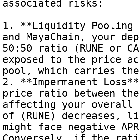
associated risks:

1. **Liquidity Pooling 
and MayaChain, your dep
50:50 ratio (RUNE or CA
exposed to the price ac
pool, which carries the
2. **Impermanent Loss**
price ratio between the
affecting your overall 
of (RUNE) decreases, li
might face negative APR
Conversely, if the rati