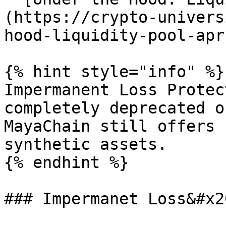
(https://crypto-univers
hood-liquidity-pool-apr
{% hint style="info" %}

Impermanent Loss Protec
completely deprecated o
MayaChain still offers 
synthetic assets.

{% endhint %}

### Impermanet Loss&#x20